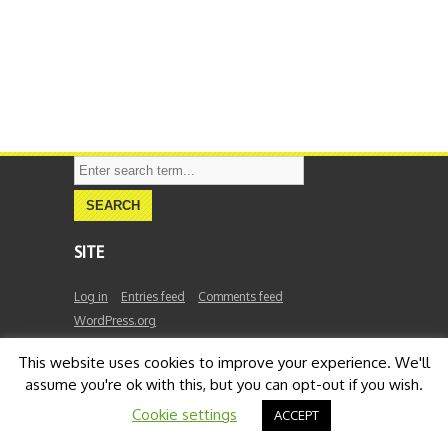
SITE
Log in
Entries feed
Comments feed
WordPress.org
This website uses cookies to improve your experience. We'll
assume you're ok with this, but you can opt-out if you wish.
FaraBeck
Cookie settings
ACCEPT
©
2026
FaraBeck. All Rights Reserved.