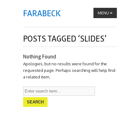
FARABECK
MENU
≡
POSTS TAGGED ‘SLIDES’
Nothing Found
Apologies, but no results were found for the
requested page. Perhaps searching will help find
a related item.